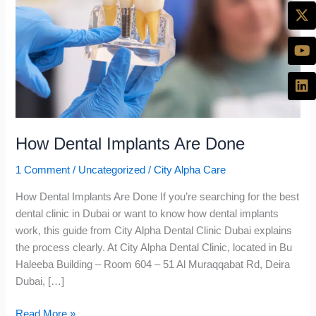
Done
How Dental Implants Are Done
1 Comment
/
Uncategorized
/
City Alpha Care
How Dental Implants Are Done If you’re searching for the best
dental clinic in Dubai or want to know how dental implants
work, this guide from City Alpha Dental Clinic Dubai explains
the process clearly. At City Alpha Dental Clinic, located in Bu
Haleeba Building – Room 604 – 51 Al Muraqqabat Rd, Deira
Dubai, […]
Read More »