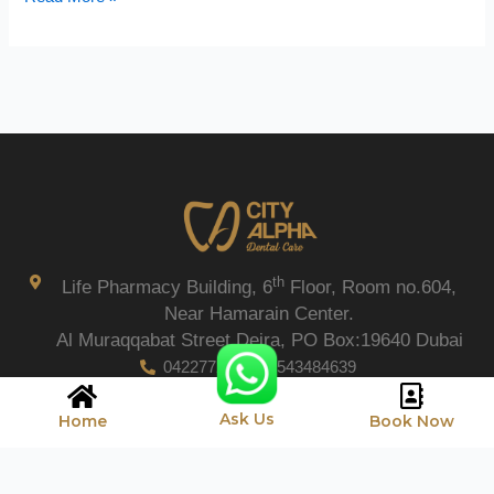
th
Life Pharmacy Building, 6
Floor, Room no.604,
Near Hamarain Center.
Al Muraqqabat Street Deira, PO Box:19640 Dubai
042277206
0543484639
Ask Us
Home
Book Now
Copyright © 2026 City Alpha Care.
Privacy Policy