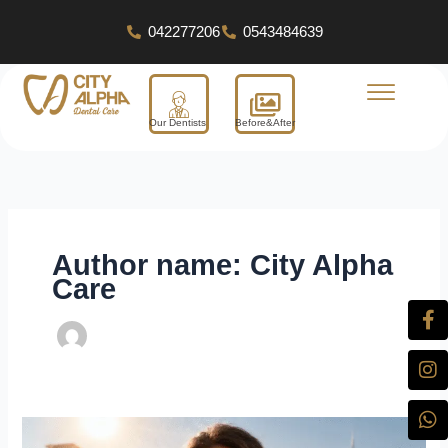
Skip
042277206
0543484639
to
content
Our Dentists
Before&After
Author name: City Alpha
Care
Fa
In
W
X-
Yo
Li
f
tw
Dental