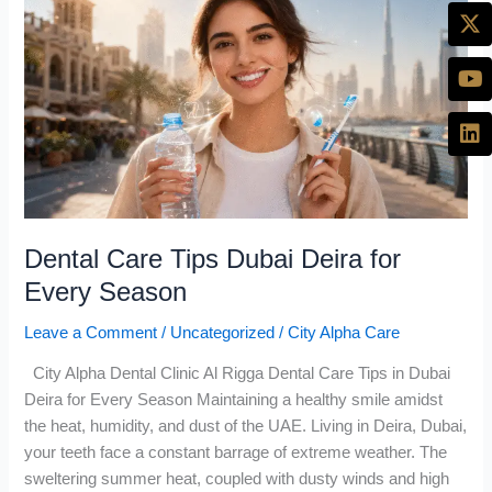
Care
Tips
Dubai
Deira
for
Every
Season
Dental Care Tips Dubai Deira for
Every Season
Leave a Comment
/
Uncategorized
/
City Alpha Care
City Alpha Dental Clinic Al Rigga Dental Care Tips in Dubai
Deira for Every Season Maintaining a healthy smile amidst
the heat, humidity, and dust of the UAE. Living in Deira, Dubai,
your teeth face a constant barrage of extreme weather. The
sweltering summer heat, coupled with dusty winds and high