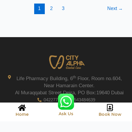
1
2
3
Next
→
th
Life Pharmacy Building, 6
Floor, Room no.604,
Near Hamarain Center.
Al Muraqqabat Street Deira, PO Box:19640 Dubai
042277206
0543484639
Ask Us
Home
Book Now
Copyright © 2026 City Alpha Care.
Privacy Policy