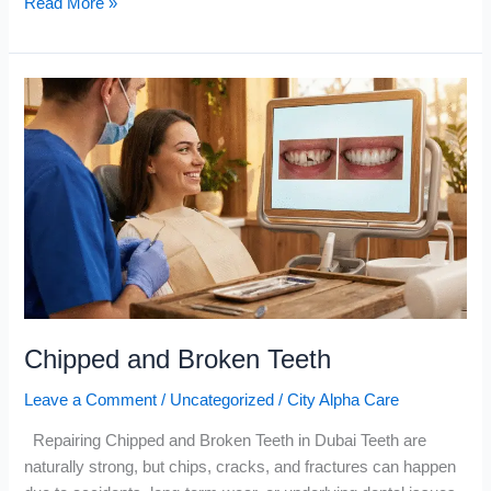
Read More »
Chipped
and
Broken
Teeth
Chipped and Broken Teeth
Leave a Comment
/
Uncategorized
/
City Alpha Care
Repairing Chipped and Broken Teeth in Dubai Teeth are
naturally strong, but chips, cracks, and fractures can happen