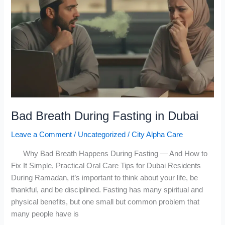
Breath
During
Fasting
in
Dubai
Bad Breath During Fasting in Dubai
Leave a Comment
/
Uncategorized
/
City Alpha Care
Why Bad Breath Happens During Fasting — And How to
Fix It Simple, Practical Oral Care Tips for Dubai Residents
During Ramadan, it’s important to think about your life, be
thankful, and be disciplined. Fasting has many spiritual and
physical benefits, but one small but common problem that
many people have is