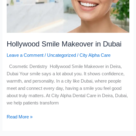
Hollywood Smile Makeover in Dubai
Leave a Comment
/
Uncategorized
/
City Alpha Care
Cosmetic Dentistry Hollywood Smile Makeover in Deira,
Dubai Your smile says a lot about you. It shows confidence,
warmth, and personality. In a city like Dubai, where people
meet and connect every day, having a smile you feel good
about truly matters. At City Alpha Dental Care in Deira, Dubai,
we help patients transform
Read More »