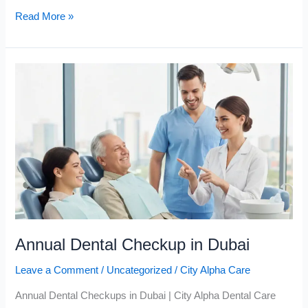
Read More »
Annual
Dental
Checkup
in
Dubai
Annual Dental Checkup in Dubai
Leave a Comment
/
Uncategorized
/
City Alpha Care
Annual Dental Checkups in Dubai | City Alpha Dental Care