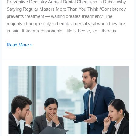
Preventive Dentistry Annual Dental Checkups in Dubai: Why
Staying Regular Matters More Than You Think “Consistency
prevents treatment — waiting creates treatment.” The
majority of people only schedule a dental visit when they are
in pain. It seems reasonable—life is hectic, so if there is
Read More »
Get
Rid
of
Bad
Breath
Permanently