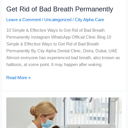
Get Rid of Bad Breath Permanently
Leave a Comment
/
Uncategorized
/
City Alpha Care
10 Simple & Effective Ways to Get Rid of Bad Breath
Permanently Instagram WhatsApp Official Clinic Blog 10
Simple & Effective Ways to Get Rid of Bad Breath
Permanently By City Alpha Dental Clinic, Deira, Dubai, UAE
Almost everyone has experienced bad breath, also known as
halitosis, at some point. It may happen after waking
Read More »
Composite
Bonding
in
Dubai
|