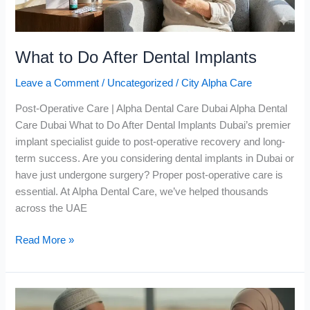
What to Do After Dental Implants
Leave a Comment
/
Uncategorized
/
City Alpha Care
Post-Operative Care | Alpha Dental Care Dubai Alpha Dental
Care Dubai What to Do After Dental Implants Dubai’s premier
implant specialist guide to post-operative recovery and long-
term success. Are you considering dental implants in Dubai or
have just undergone surgery? Proper post-operative care is
essential. At Alpha Dental Care, we’ve helped thousands
across the UAE
Read More »
Bad