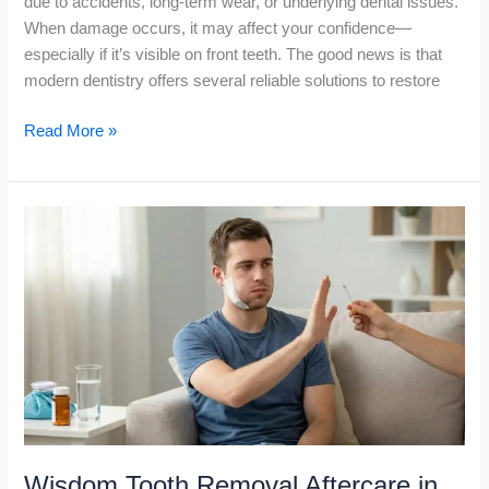
due to accidents, long-term wear, or underlying dental issues.
When damage occurs, it may affect your confidence—
especially if it’s visible on front teeth. The good news is that
modern dentistry offers several reliable solutions to restore
Read More »
Wisdom
Tooth
Removal
Aftercare
in
Dubai
Wisdom Tooth Removal Aftercare in