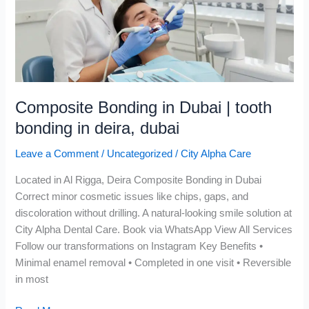
tooth
bonding
in
deira,
dubai
Composite Bonding in Dubai | tooth
bonding in deira, dubai
Leave a Comment
/
Uncategorized
/
City Alpha Care
Located in Al Rigga, Deira Composite Bonding in Dubai
Correct minor cosmetic issues like chips, gaps, and
discoloration without drilling. A natural-looking smile solution at
City Alpha Dental Care. Book via WhatsApp View All Services
Follow our transformations on Instagram Key Benefits •
Minimal enamel removal • Completed in one visit • Reversible
in most