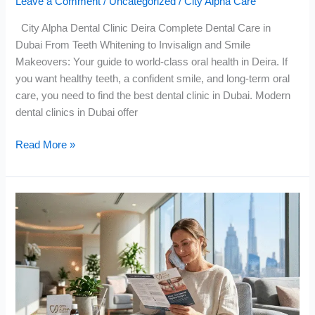
Leave a Comment
/
Uncategorized
/
City Alpha Care
City Alpha Dental Clinic Deira Complete Dental Care in
Dubai From Teeth Whitening to Invisalign and Smile
Makeovers: Your guide to world-class oral health in Deira. If
you want healthy teeth, a confident smile, and long-term oral
care, you need to find the best dental clinic in Dubai. Modern
dental clinics in Dubai offer
Read More »
What
to
Do
After
Dental
Implants