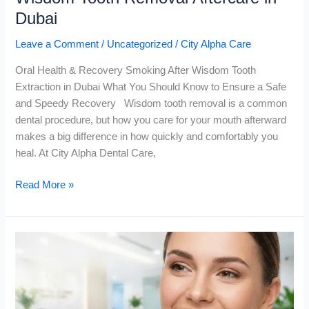
Dubai
Leave a Comment
/
Uncategorized
/
City Alpha Care
Oral Health & Recovery Smoking After Wisdom Tooth
Extraction in Dubai What You Should Know to Ensure a Safe
and Speedy Recovery Wisdom tooth removal is a common
dental procedure, but how you care for your mouth afterward
makes a big difference in how quickly and comfortably you
heal. At City Alpha Dental Care,
Read More »
Hollywood
Smile
Makeover
in
Dubai