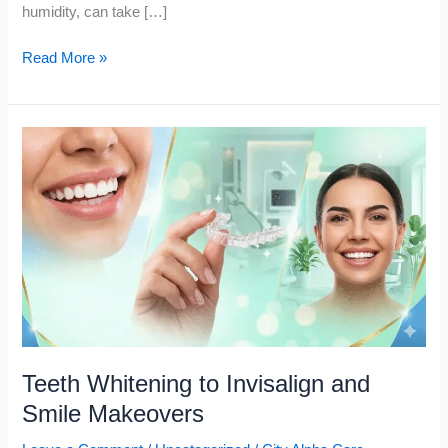
humidity, can take […]
Read More »
Teeth
Whitening
to
Invisalign
and
Smile
Makeovers
Teeth Whitening to Invisalign and
Smile Makeovers